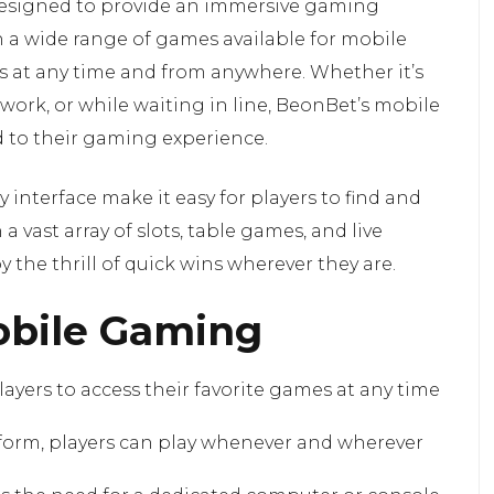
designed to provide an immersive gaming
h a wide range of games available for mobile
tles at any time and from anywhere. Whether it’s
work, or while waiting in line, BeonBet’s mobile
d to their gaming experience.
 interface make it easy for players to find and
a vast array of slots, table games, and live
y the thrill of quick wins wherever they are.
obile Gaming
yers to access their favorite games at any time
atform, players can play whenever and wherever