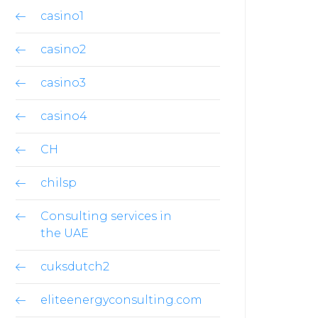
casino1
casino2
casino3
casino4
CH
chilsp
Consulting services in
the UAE
cuksdutch2
eliteenergyconsulting.com