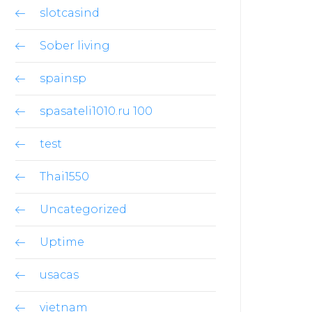
slotcasind
Sober living
spainsp
spasateli1010.ru 100
test
Thai1550
Uncategorized
Uptime
usacas
vietnam