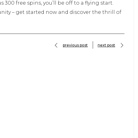
0 free spins, you’ll be off to a flying start.
ity – get started now and discover the thrill of
previous post
next post