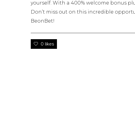
yourself. With a 400% welcome bonus plus 30
Don’t miss out on this incredible opportun
BeonBet!
0 likes