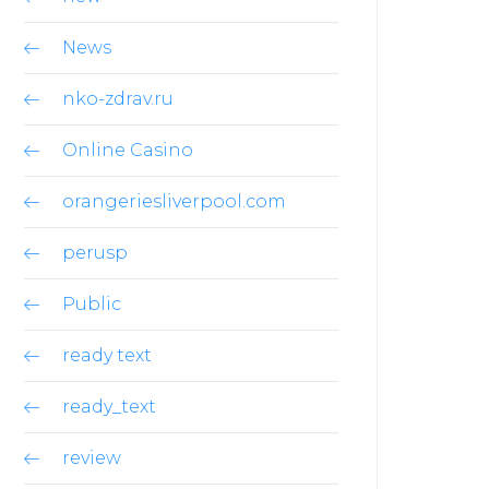
News
nko-zdrav.ru
Online Casino
orangeriesliverpool.com
perusp
Public
ready text
ready_text
review