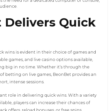
es the need for a dedicated computer or console,
audience.
Delivers Quick
 wins is evident in their choice of games and
able games, and live casino options available,
ng big in no time. Whether it’s through the
t of betting on live games, BeonBet provides an
short, intense sessions.
nt role in delivering quick wins. With a variety
able, players can increase their chances of
k offers, reload bonuses, or free spins,