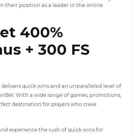
their position as a leader in the online
Get 400%
us + 300 FS
t delivers quick wins and an unparalleled level of
BeonBet. With a wide range of games, promotions,
rfect destination for players who crave
nd experience the rush of quick wins for