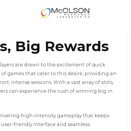
s, Big Rewards
ayers are drawn to the excitement of quick
of games that cater to this desire, providing an
hort, intense sessions. With a vast array of slots,
yers can experience the rush of winning big in
elivering high-intensity gameplay that keeps
user-friendly interface and seamless