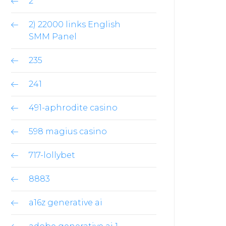
2
2) 22000 links English
SMM Panel
235
241
491-aphrodite casino
598 magius casino
717-lollybet
8883
a16z generative ai