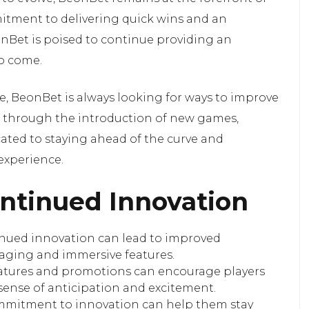
itment to delivering quick wins and an
BeonBet is poised to continue providing an
o come.
, BeonBet is always looking for ways to improve
s through the introduction of new games,
cated to staying ahead of the curve and
experience.
ontinued Innovation
nued innovation can lead to improved
aging and immersive features.
atures and promotions can encourage players
 sense of anticipation and excitement.
mmitment to innovation can help them stay