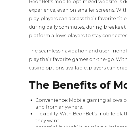
BeonBet’s mobile-optimized website is 
experience, even on smaller screens. Wit
play, players can access their favorite ti
during daily commutes, during breaks at 
platform allows players to stay connecte
The seamless navigation and user-friendly
play their favorite games on-the-go. With 
casino options available, players can enjo
The Benefits of M
Convenience: Mobile gaming allows pla
and from anywhere.
Flexibility: With BeonBet’s mobile pl
they want.