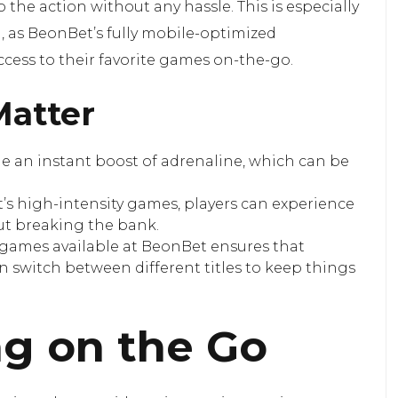
 the action without any hassle. This is especially
 as BeonBet’s fully mobile-optimized
access to their favorite games on-the-go.
atter
ide an instant boost of adrenaline, which can be
s high-intensity games, players can experience
ut breaking the bank.
 games available at BeonBet ensures that
an switch between different titles to keep things
g on the Go