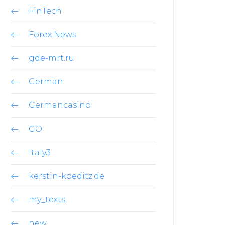
FinTech
Forex News
gde-mrt.ru
German
Germancasino
GO
Italy3
kerstin-koeditz.de
my_texts
new