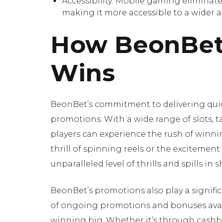
Accessibility: Mobile gaming eliminat
making it more accessible to a wider 
How BeonBet 
Wins
BeonBet’s commitment to delivering quick
promotions. With a wide range of slots, t
players can experience the rush of winni
thrill of spinning reels or the excitemen
unparalleled level of thrills and spills in 
BeonBet’s promotions also play a significa
of ongoing promotions and bonuses avail
winning big. Whether it’s through cashbac