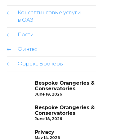
Консалтинговые услуги
в ОАЭ
Пости
Финтех
Форекс Брокеры
Bespoke Orangeries &
Conservatories
June 18, 2026
Bespoke Orangeries &
Conservatories
June 18, 2026
Privacy
May 14, 2026