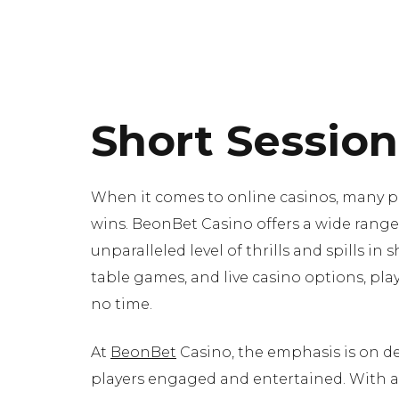
Short Session
When it comes to online casinos, many pl
wins. BeonBet Casino offers a wide range 
unparalleled level of thrills and spills in s
table games, and live casino options, pla
no time.
At
BeonBet
Casino, the emphasis is on d
players engaged and entertained. With a 