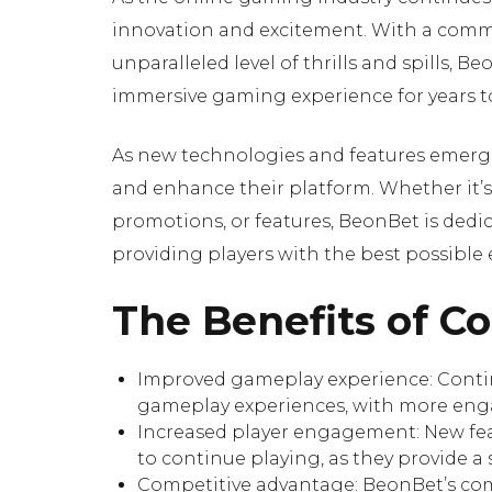
innovation and excitement. With a comm
unparalleled level of thrills and spills, 
immersive gaming experience for years t
As new technologies and features emerge
and enhance their platform. Whether it’
promotions, or features, BeonBet is dedi
providing players with the best possible 
The Benefits of C
Improved gameplay experience: Conti
gameplay experiences, with more eng
Increased player engagement: New fe
to continue playing, as they provide a
Competitive advantage: BeonBet’s co