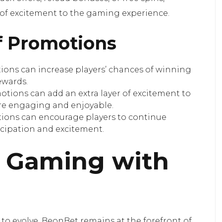
 of excitement to the gaming experience.
f Promotions
ions can increase players’ chances of winning
ewards.
ions can add an extra layer of excitement to
re engaging and enjoyable.
ions can encourage players to continue
ticipation and excitement.
f Gaming with
to evolve, BeonBet remains at the forefront of