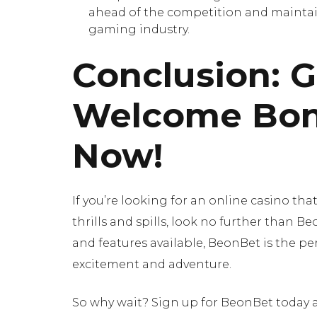
ahead of the competition and maintain 
gaming industry.
Conclusion: 
Welcome Bon
Now!
If you’re looking for an online casino tha
thrills and spills, look no further than 
and features available, BeonBet is the pe
excitement and adventure.
So why wait? Sign up for BeonBet today a