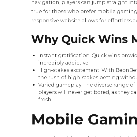
navigation, players can jump straight into
true for those who prefer mobile gaming,
responsive website allows for effortless 
Why Quick Wins M
Instant gratification: Quick wins prov
incredibly addictive.
High-stakes excitement: With BeonBet’
the rush of high-stakes betting witho
Varied gameplay: The diverse range of
players will never get bored, as they c
fresh.
Mobile Gamin