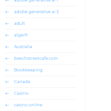
adobe generative ai 1
adobe generative ai 3
adult
algerfr
Australia
beechstreetcafe.com
Bookkeeping
Canada
Casino
casino online