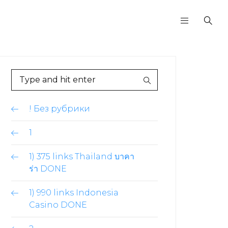
! Без рубрики
1
1) 375 links Thailand บาคา
ร่า DONE
1) 990 links Indonesia
Casino DONE