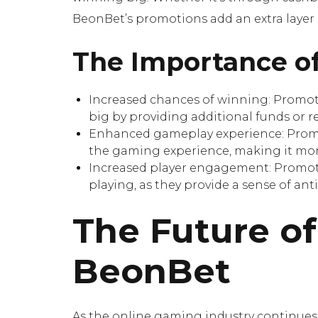
BeonBet’s promotions add an extra layer
The Importance o
Increased chances of winning: Promot
big by providing additional funds or r
Enhanced gameplay experience: Promot
the gaming experience, making it mo
Increased player engagement: Promot
playing, as they provide a sense of an
The Future o
BeonBet
As the online gaming industry continues 