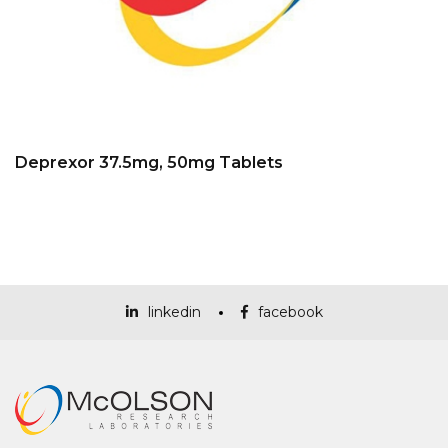
Deprexor 37.5mg, 50mg Tablets
linkedin
facebook