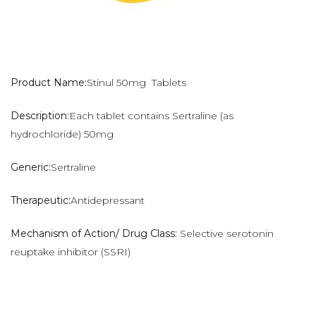
Product Name:
Stinul 50mg Tablets
Description:
Each tablet contains Sertraline (as
hydrochloride) 50mg
Generic:
Sertraline
Therapeutic:
Antidepressant
Mechanism of Action/ Drug Class:
Selective serotonin
reuptake inhibitor (SSRI)