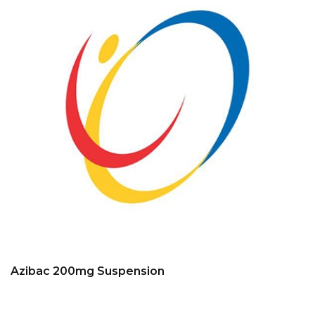
Azibac 200mg Suspension