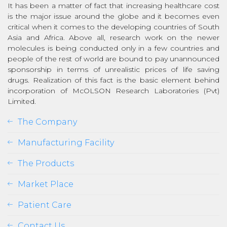
It has been a matter of fact that increasing healthcare cost
is the major issue around the globe and it becomes even
critical when it comes to the developing countries of South
Asia and Africa. Above all, research work on the newer
molecules is being conducted only in a few countries and
people of the rest of world are bound to pay unannounced
sponsorship in terms of unrealistic prices of life saving
drugs. Realization of this fact is the basic element behind
incorporation of McOLSON Research Laboratories (Pvt)
Limited.
The Company
Manufacturing Facility
The Products
Market Place
Patient Care
Contact Us