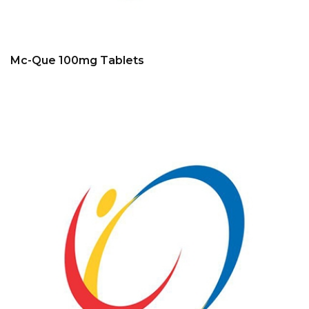
Mc-Que 100mg Tablets