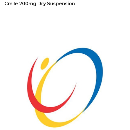
Cmile 200mg Dry Suspension