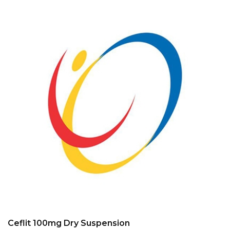
Ceflit 100mg Dry Suspension