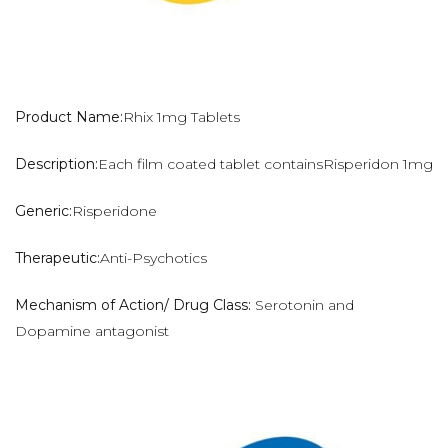
Product Name:
Rhix 1mg Tablets
Description:
Each film coated tablet containsRisperidon 1mg
Generic:
Risperidone
Therapeutic:
Anti-Psychotics
Mechanism of Action/ Drug Class:
Serotonin and
Dopamine antagonist