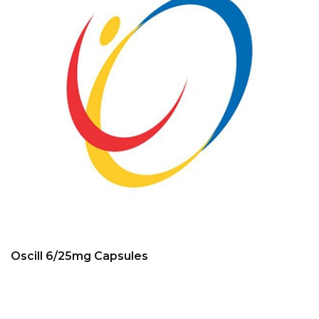
Oscill 6/25mg Capsules