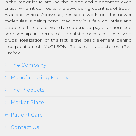
is the major issue around the globe and it becomes even
critical when it comes to the developing countries of South
Asia and Africa. Above all, research work on the newer
molecules is being conducted only in a few countries and
people of the rest of world are bound to pay unannounced
sponsorship in terms of unrealistic prices of life saving
drugs. Realization of this fact is the basic element behind
incorporation of McOLSON Research Laboratories (Pvt)
Limited.
The Company
Manufacturing Facility
The Products
Market Place
Patient Care
Contact Us