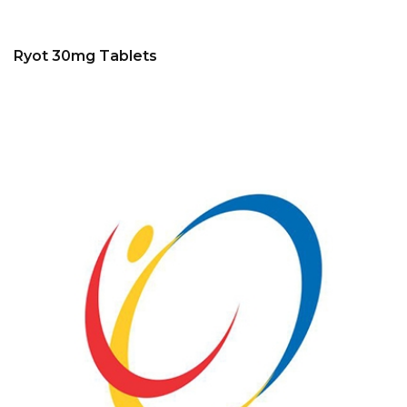
Ryot 30mg Tablets