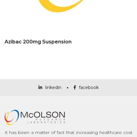
Azibac 200mg Suspension
linkedin
facebook
It has been a matter of fact that increasing healthcare cost