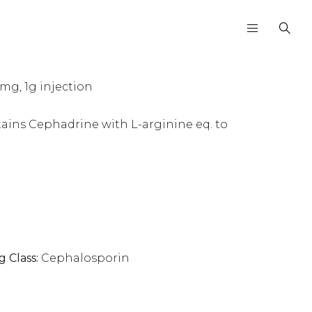
g, 1g injection
tains Cephadrine with L-arginine eq. to
g Class:
Cephalosporin