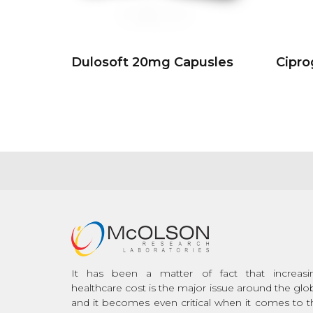
Dulosoft 20mg Capusles
Cipr
It has been a matter of fact that increasi
healthcare cost is the major issue around the glo
and it becomes even critical when it comes to t