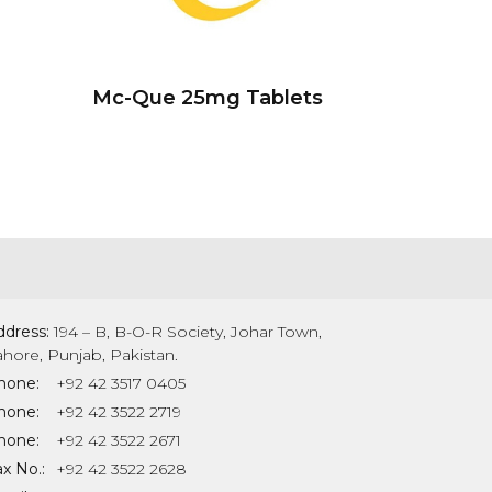
Mc-Que 25mg Tablets
ddress:
194 – B, B-O-R Society, Johar Town,
ahore, Punjab, Pakistan.
hone:
+92 42 3517 0405
hone:
+92 42 3522 2719
hone:
+92 42 3522 2671
x No.:
+92 42 3522 2628