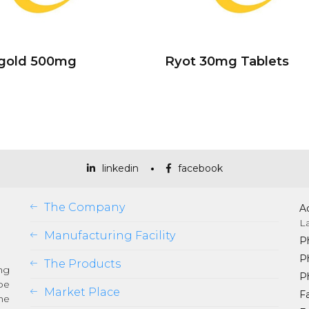
ogold 500mg
Ryot 30mg Tablets
linkedin
facebook
The Company
A
L
Manufacturing Facility
P
P
The Products
ng
P
be
Market Place
Fa
he