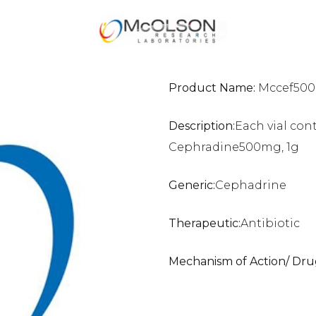
Product Name:
Mccef500m
Description:
Each vial con
Cephradine500mg, 1g
Generic:
Cephadrine
Therapeutic:
Antibiotic
Mechanism of Action/ Dru