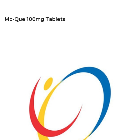
Mc-Que 100mg Tablets