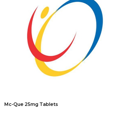
Mc-Que 25mg Tablets