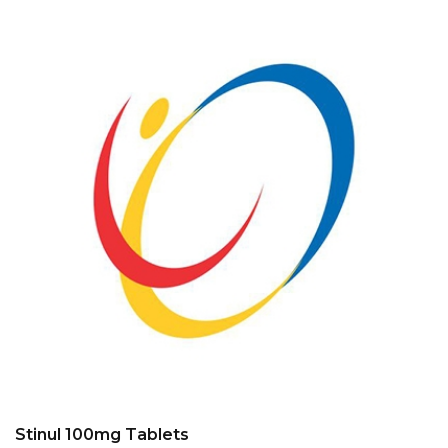
Stinul 100mg Tablets