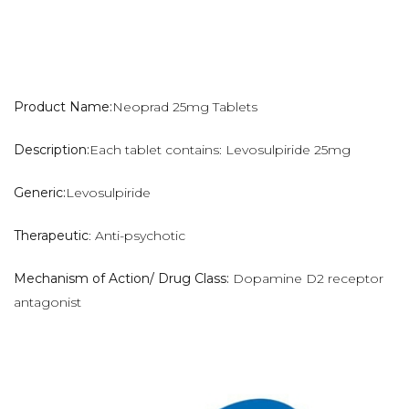
Product Name:
Neoprad 25mg Tablets
Description:
Each tablet contains: Levosulpiride 25mg
Generic:
Levosulpiride
Therapeutic
: Anti-psychotic
Mechanism of Action/ Drug Class:
Dopamine D2 receptor
antagonist