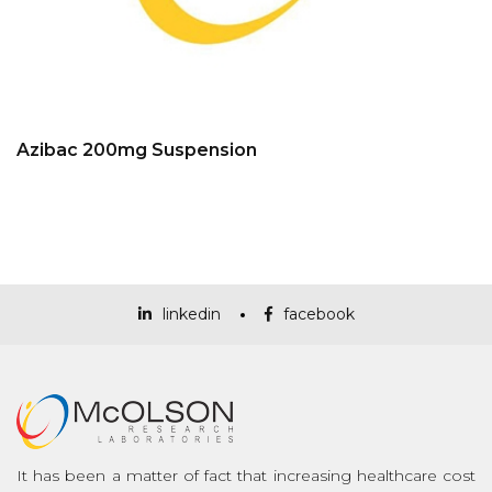
Azibac 200mg Suspension
linkedin
facebook
It has been a matter of fact that increasing healthcare cost