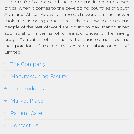
is the major issue around the globe and it becomes even
critical when it comes to the developing countries of South
Asia and Africa. Above all, research work on the newer
molecules is being conducted only in a few countries and
people of the rest of world are bound to pay unannounced
sponsorship in terms of unrealistic prices of life saving
drugs. Realization of this fact is the basic element behind
incorporation of McOLSON Research Laboratories (Pvt)
Limited.
The Company
Manufacturing Facility
The Products
Market Place
Patient Care
Contact Us