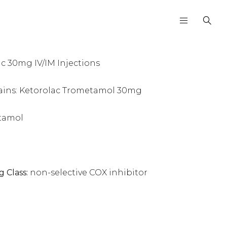
 30mg IV/IM Injections
ains: Ketorolac Trometamol 30mg
tamol
g Class:
non-selective COX inhibitor