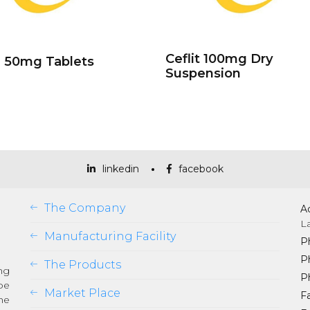
Ceflit 100mg Dry
l 50mg Tablets
Suspension
linkedin
facebook
The Company
A
L
Manufacturing Facility
P
P
The Products
ng
P
be
Market Place
Fa
he