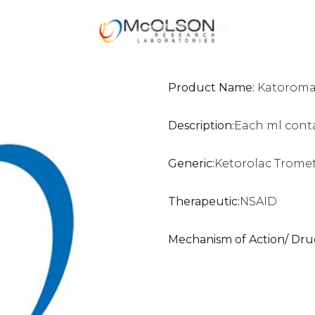
Product Name:
Katoromac
Description:
Each ml cont
Generic:
Ketorolac Trome
Therapeutic:
NSAID
Mechanism of Action/ Dru