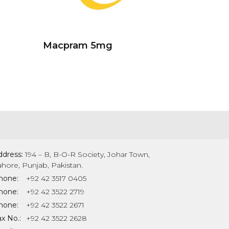
Macpram 5mg
ddress:
194 – B, B-O-R Society, Johar Town,
ahore, Punjab, Pakistan.
hone:
+92 42 3517 0405
hone:
+92 42 3522 2719
hone:
+92 42 3522 2671
x No.:
+92 42 3522 2628