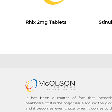
Rhix 2mg Tablets
Stinu
It has been a matter of fact that increasi
healthcare cost is the major issue around the glo
and it becomes even critical when it comes to t