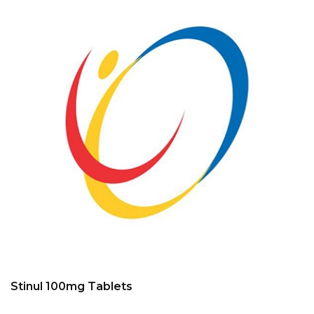
Stinul 100mg Tablets