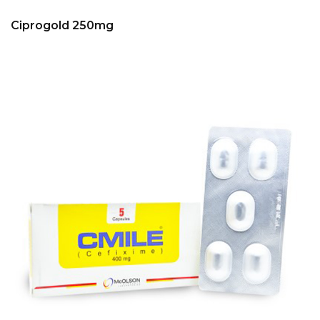
Ciprogold 250mg