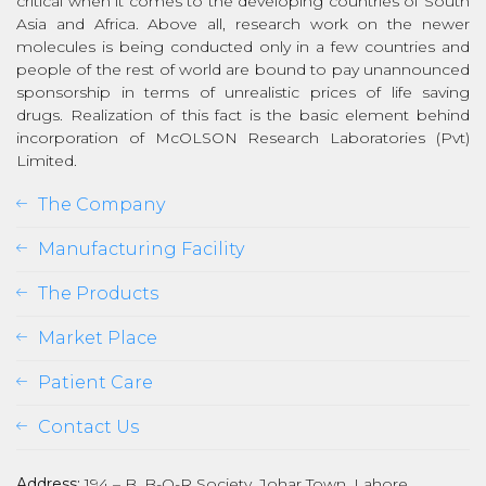
critical when it comes to the developing countries of South
Asia and Africa. Above all, research work on the newer
molecules is being conducted only in a few countries and
people of the rest of world are bound to pay unannounced
sponsorship in terms of unrealistic prices of life saving
drugs. Realization of this fact is the basic element behind
incorporation of McOLSON Research Laboratories (Pvt)
Limited.
The Company
Manufacturing Facility
The Products
Market Place
Patient Care
Contact Us
Address:
194 – B, B-O-R Society, Johar Town, Lahore,