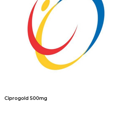
Ciprogold 500mg