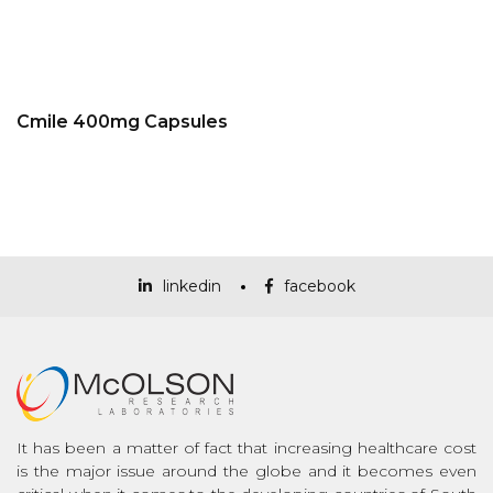
Cmile 400mg Capsules
linkedin
facebook
It has been a matter of fact that increasing healthcare cost
is the major issue around the globe and it becomes even