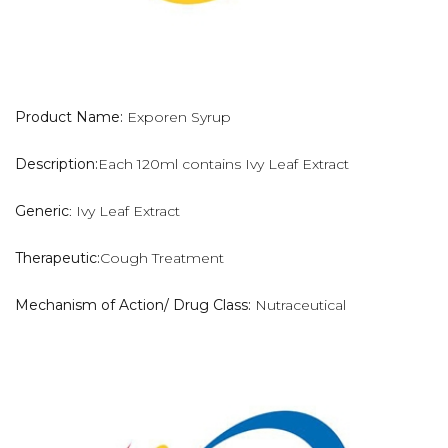
Product Name:
Exporen Syrup
Description:
Each 120ml contains Ivy Leaf Extract
Generic
: Ivy Leaf Extract
Therapeutic:
Cough Treatment
Mechanism of Action/ Drug Class:
Nutraceutical