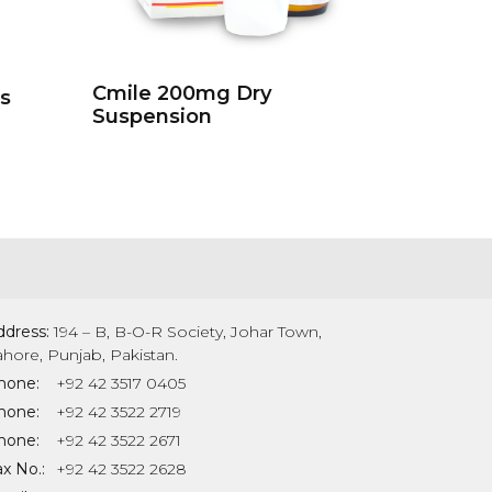
Cmile 200mg Dry
s
Suspension
ddress:
194 – B, B-O-R Society, Johar Town,
ahore, Punjab, Pakistan.
hone:
+92 42 3517 0405
hone:
+92 42 3522 2719
hone:
+92 42 3522 2671
x No.:
+92 42 3522 2628