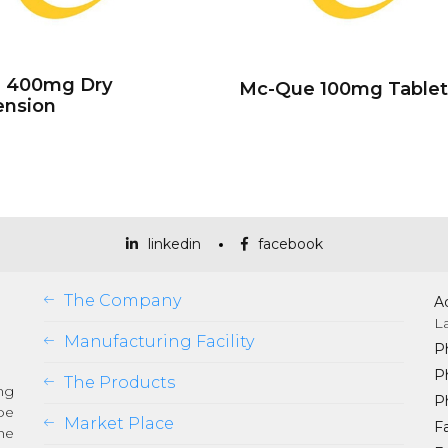
e 400mg Dry
Mc-Que 100mg Tablet
ension
linkedin
facebook
The Company
A
L
Manufacturing Facility
P
P
The Products
ng
P
be
Market Place
Fa
he