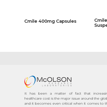
Cmil
Cmile 400mg Capsules
Susp
It has been a matter of fact that increasi
healthcare cost is the major issue around the glo
and it becomes even critical when it comes to t