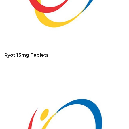
Ryot 15mg Tablets