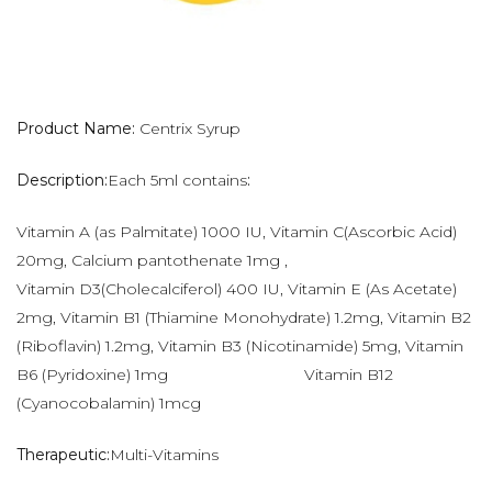
Product Name:
Centrix Syrup
Description:
Each 5ml contains
:
Vitamin A (as Palmitate) 1000 IU, Vitamin C(Ascorbic Acid)
20mg, Calcium pantothenate 1mg ,
Vitamin D3(Cholecalciferol) 400 IU, Vitamin E (As Acetate)
2mg, Vitamin B1 (Thiamine Monohydrate) 1.2mg, Vitamin B2
(Riboflavin) 1.2mg, Vitamin B3 (Nicotinamide) 5mg, Vitamin
B6 (Pyridoxine) 1mg Vitamin B12
(Cyanocobalamin) 1mcg
Therapeutic:
Multi-Vitamins