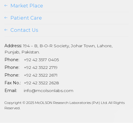
Market Place
Patient Care
Contact Us
Address:
194 – B, B-O-R Society, Johar Town, Lahore,
Punjab, Pakistan.
Phone:
+92 42 3517 0405
Phone:
+92 42 3522 2719
Phone:
+92 42 3522 2671
son
Fax No.:
+92 42 3522 2628
Email:
info@mcolsonlabs.com
Copyright © 2025 McOLSON Research Laboratories (Pvt) Ltd. All Rights
Reserved.