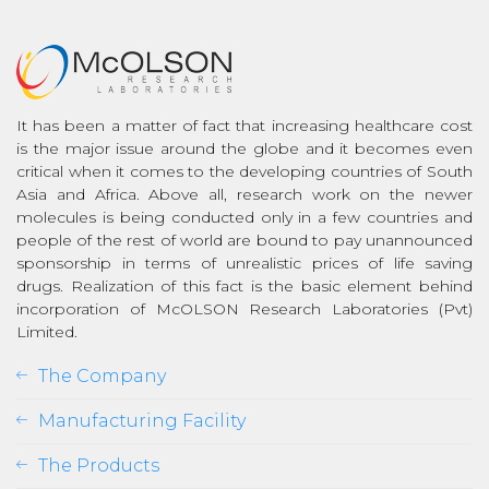
It has been a matter of fact that increasing healthcare cost
is the major issue around the globe and it becomes even
critical when it comes to the developing countries of South
Asia and Africa. Above all, research work on the newer
molecules is being conducted only in a few countries and
people of the rest of world are bound to pay unannounced
sponsorship in terms of unrealistic prices of life saving
drugs. Realization of this fact is the basic element behind
incorporation of McOLSON Research Laboratories (Pvt)
Limited.
The Company
Manufacturing Facility
The Products