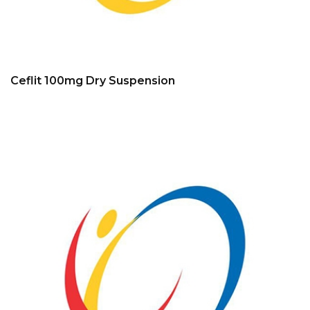
Ceflit 100mg Dry Suspension