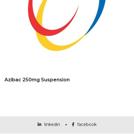
Azibac 250mg Suspension
linkedin
facebook