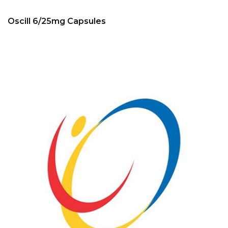
Oscill 6/25mg Capsules