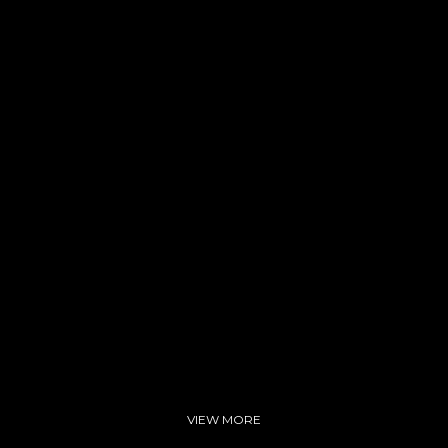
son
VIEW MORE