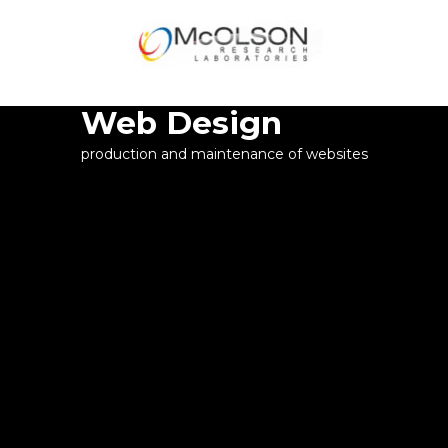
WELCOME
Web Design
production and maintenance of websites