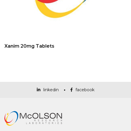
Xanim 20mg Tablets
linkedin
facebook