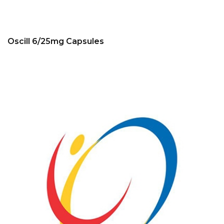
Oscill 6/25mg Capsules