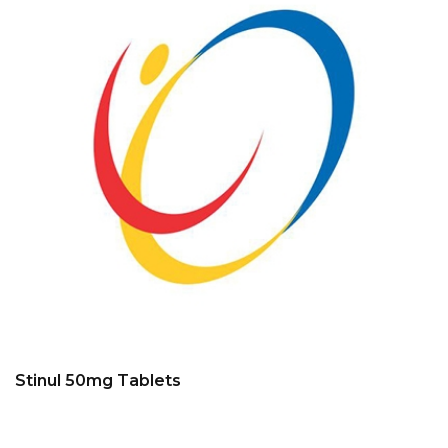
Stinul 50mg Tablets