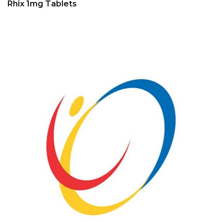
Rhix 1mg Tablets