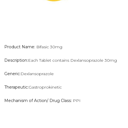
Product Name:
Bifasic 30mg
Description:
Each Tablet contains Dexlansoprazole 30mg
Generic:
Dexlansoprazole
Therapeutic:
Gastroprokinetic
Mechanism of Action/ Drug Class:
PPI