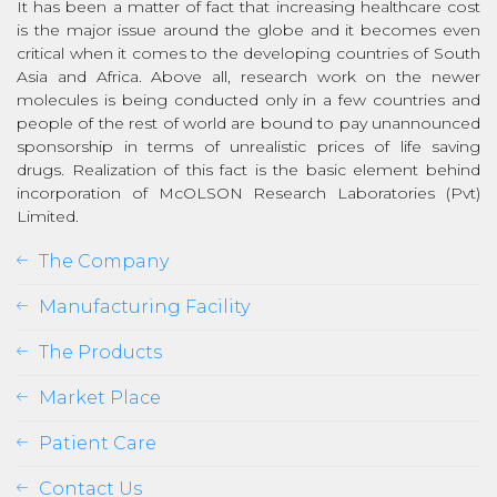
It has been a matter of fact that increasing healthcare cost
is the major issue around the globe and it becomes even
critical when it comes to the developing countries of South
Asia and Africa. Above all, research work on the newer
molecules is being conducted only in a few countries and
people of the rest of world are bound to pay unannounced
sponsorship in terms of unrealistic prices of life saving
drugs. Realization of this fact is the basic element behind
incorporation of McOLSON Research Laboratories (Pvt)
Limited.
The Company
Manufacturing Facility
The Products
Market Place
Patient Care
Contact Us