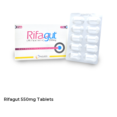
Rifagut 550mg Tablets