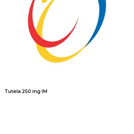
Tutela 250 mg IM