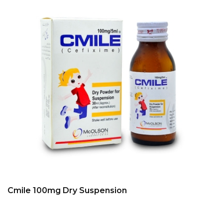
Cmile 100mg Dry Suspension