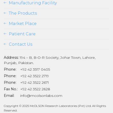
Manufacturing Facility
The Products
Market Place
Patient Care
Contact Us
Address:
194 – B, B-O-R Society, Johar Town, Lahore,
Punjab, Pakistan.
Phone:
+92 42 3517 0405
Phone:
+92 42 3522 2719
Phone:
+92 42 3522 2671
son
Fax No.:
+92 42 3522 2628
Email:
info@mcolsonlabs.com
Copyright © 2025 McOLSON Research Laboratories (Pvt) Ltd. All Rights
Reserved.