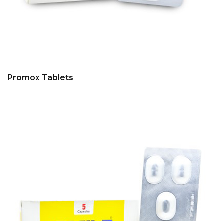
Promox Tablets