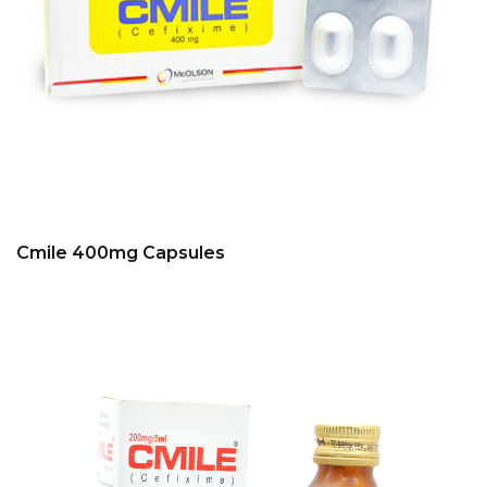
Cmile 400mg Capsules