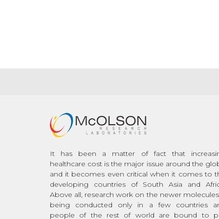
It has been a matter of fact that increasi
healthcare cost is the major issue around the glo
and it becomes even critical when it comes to t
developing countries of South Asia and Afric
Above all, research work on the newer molecules 
being conducted only in a few countries a
people of the rest of world are bound to p