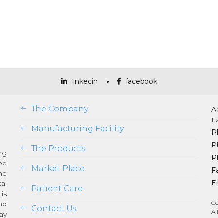
linkedin
facebook
The Company
A
L
Manufacturing Facility
P
P
The Products
ng
P
be
Market Place
Fa
he
Em
a.
Patient Care
is
Co
nd
Contact Us
Al
ay