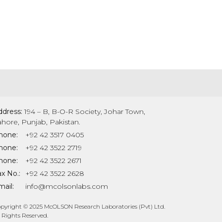
ddress:
194 – B, B-O-R Society, Johar Town,
ahore, Punjab, Pakistan.
hone:
+92 42 3517 0405
hone:
+92 42 3522 2719
hone:
+92 42 3522 2671
x No.:
+92 42 3522 2628
ail:
info@mcolsonlabs.com
pyright © 2025 McOLSON Research Laboratories (Pvt) Ltd.
l Rights Reserved.