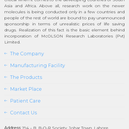
Asia and Africa. Above all, research work on the newer
molecules is being conducted only in a few countries and
people of the rest of world are bound to pay unannounced
sponsorship in terms of unrealistic prices of life saving
drugs. Realization of this fact is the basic element behind
incorporation of McOLSON Research Laboratories (Pvt)
Limited.
The Company
Manufacturing Facility
The Products
Market Place
Patient Care
Contact Us
Address:
194 – B, B-O-R Society, Johar Town, Lahore,