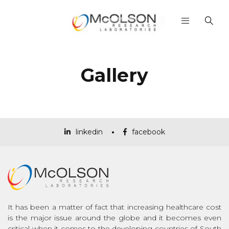
Gallery
linkedin
facebook
It has been a matter of fact that increasing healthcare cost
is the major issue around the globe and it becomes even
critical when it comes to the developing countries of South