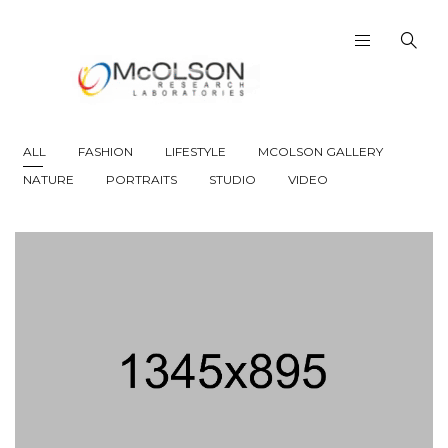
ALL
FASHION
LIFESTYLE
MCOLSON GALLERY
NATURE
PORTRAITS
STUDIO
VIDEO