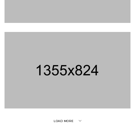
son
LOAD MORE