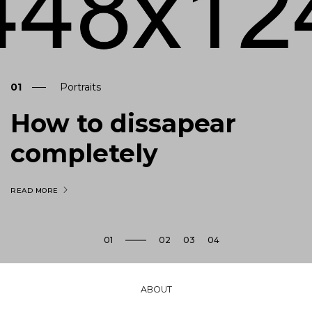
01
Portraits
How to dissapear
completely
READ MORE
son
ABOUT