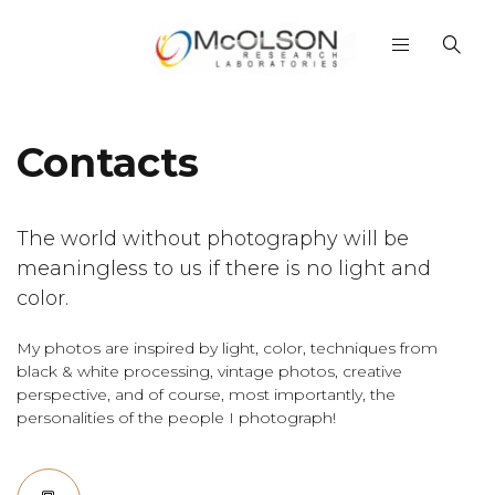
Contacts
The world without photography will be
meaningless to us if there is no light and
color.
My photos are inspired by light, color, techniques from
black & white processing, vintage photos, creative
perspective, and of course, most importantly, the
personalities of the people I photograph!