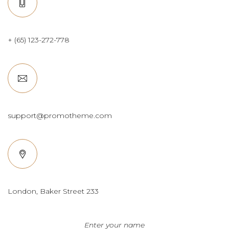
+ (65) 123-272-778
support@promotheme.com
London, Baker Street 233