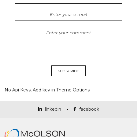
No Api Keys,
Add key in Theme Options
linkedin
facebook