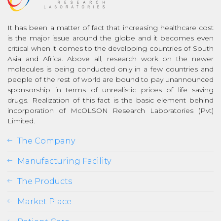
It has been a matter of fact that increasing healthcare cost
is the major issue around the globe and it becomes even
critical when it comes to the developing countries of South
Asia and Africa. Above all, research work on the newer
molecules is being conducted only in a few countries and
people of the rest of world are bound to pay unannounced
sponsorship in terms of unrealistic prices of life saving
drugs. Realization of this fact is the basic element behind
incorporation of McOLSON Research Laboratories (Pvt)
Limited.
The Company
Manufacturing Facility
The Products
Market Place