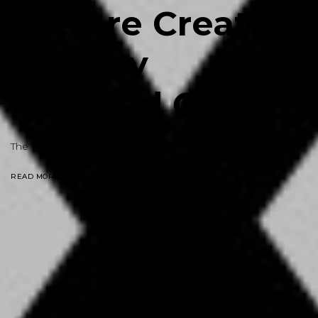
We Are Creative
Agency
Focused On
Text
|
The world without photography will be meaningless
READ MORE