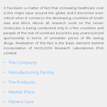
It has been a matter of fact that increasing healthcare cost
is the major issue around the globe and it becomes even
critical when it comes to the developing countries of South
Asia and Africa. Above all, research work on the newer
molecules is being conducted only in a few countries and
people of the rest of world are bound to pay unannounced
sponsorship in terms of unrealistic prices of life saving
drugs. Realization of this fact is the basic element behind
incorporation of McOLSON Research Laboratories (Pvt)
Limited.
The Company
Manufacturing Facility
The Products
Market Place
Patient Care