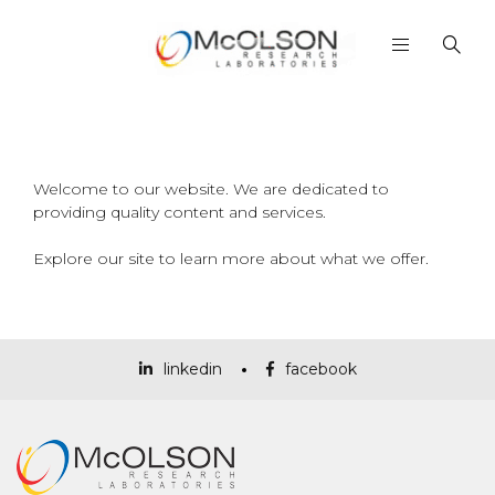
Welcome to our website. We are dedicated to
providing quality content and services.
Explore our site to learn more about what we offer.
linkedin
facebook